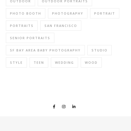
OUTDOOR
OUTDOOR PORTRAITS
PHOTO BOOTH
PHOTOGRAPHY
PORTRAIT
PORTRAITS
SAN FRANCISCO
SENIOR PORTRAITS
SF BAY AREA BABY PHOTOGRAPHY
STUDIO
STYLE
TEEN
WEDDING
WOOD