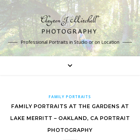
Professional Portraits in Studio or on Location
FAMILY PORTRAITS
FAMILY PORTRAITS AT THE GARDENS AT
LAKE MERRITT – OAKLAND, CA PORTRAIT
PHOTOGRAPHY