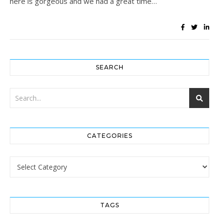
here is gorgeous and we had a great time…
SEARCH
CATEGORIES
Categories
TAGS