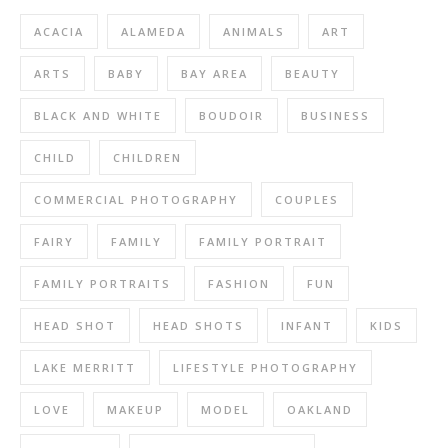
ACACIA
ALAMEDA
ANIMALS
ART
ARTS
BABY
BAY AREA
BEAUTY
BLACK AND WHITE
BOUDOIR
BUSINESS
CHILD
CHILDREN
COMMERCIAL PHOTOGRAPHY
COUPLES
FAIRY
FAMILY
FAMILY PORTRAIT
FAMILY PORTRAITS
FASHION
FUN
HEAD SHOT
HEAD SHOTS
INFANT
KIDS
LAKE MERRITT
LIFESTYLE PHOTOGRAPHY
LOVE
MAKEUP
MODEL
OAKLAND