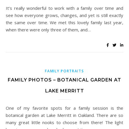
It’s really wonderful to work with a family over time and
see how everyone grows, changes, and yet is still exactly
the same over time. We met this lovely family last year,
when there were only three of them, and…
FAMILY PORTRAITS
FAMILY PHOTOS – BOTANICAL GARDEN AT
LAKE MERRITT
One of my favorite spots for a family session is the
botanical garden at Lake Merritt in Oakland. There are so
many great little nooks to choose from there! The light