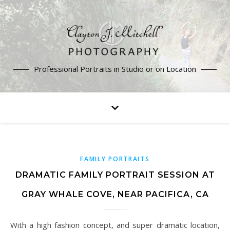
Professional Portraits in Studio or on Location
FAMILY PORTRAITS
DRAMATIC FAMILY PORTRAIT SESSION AT
GRAY WHALE COVE, NEAR PACIFICA, CA
With a high fashion concept, and super dramatic location,