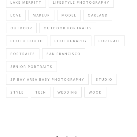
LAKE MERRITT
LIFESTYLE PHOTOGRAPHY
LOVE
MAKEUP
MODEL
OAKLAND
OUTDOOR
OUTDOOR PORTRAITS
PHOTO BOOTH
PHOTOGRAPHY
PORTRAIT
PORTRAITS
SAN FRANCISCO
SENIOR PORTRAITS
SF BAY AREA BABY PHOTOGRAPHY
STUDIO
STYLE
TEEN
WEDDING
WOOD