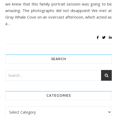
we knew that this family portrait session was going to be
amazing. The photographs did not disappoint! We met at
Gray Whale Cove on an overcast afternoon, which acted as
a…
SEARCH
CATEGORIES
Categories