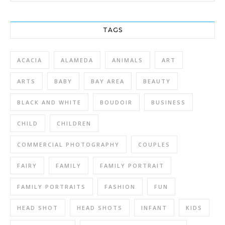
TAGS
ACACIA
ALAMEDA
ANIMALS
ART
ARTS
BABY
BAY AREA
BEAUTY
BLACK AND WHITE
BOUDOIR
BUSINESS
CHILD
CHILDREN
COMMERCIAL PHOTOGRAPHY
COUPLES
FAIRY
FAMILY
FAMILY PORTRAIT
FAMILY PORTRAITS
FASHION
FUN
HEAD SHOT
HEAD SHOTS
INFANT
KIDS