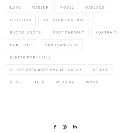
LOVE
MAKEUP
MODEL
OAKLAND
OUTDOOR
OUTDOOR PORTRAITS
PHOTO BOOTH
PHOTOGRAPHY
PORTRAIT
PORTRAITS
SAN FRANCISCO
SENIOR PORTRAITS
SF BAY AREA BABY PHOTOGRAPHY
STUDIO
STYLE
TEEN
WEDDING
WOOD