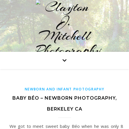
Professional Portraits in Studio or on Location
NEWBORN AND INFANT PHOTOGRAPHY
BABY BÉO – NEWBORN PHOTOGRAPHY,
BERKELEY CA
We got to meet sweet baby Béo when he was only 8