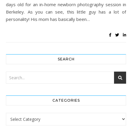
days old for an in-home newborn photography session in
Berkeley. As you can see, this little guy has a lot of
personality! His mom has basically been…
SEARCH
CATEGORIES
Categories