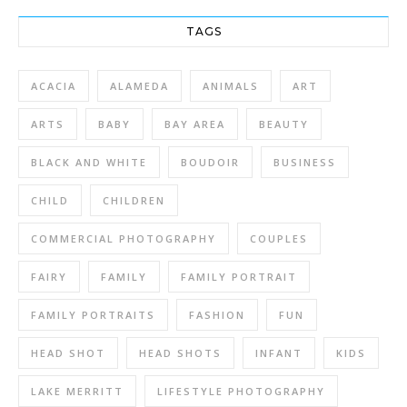
TAGS
ACACIA
ALAMEDA
ANIMALS
ART
ARTS
BABY
BAY AREA
BEAUTY
BLACK AND WHITE
BOUDOIR
BUSINESS
CHILD
CHILDREN
COMMERCIAL PHOTOGRAPHY
COUPLES
FAIRY
FAMILY
FAMILY PORTRAIT
FAMILY PORTRAITS
FASHION
FUN
HEAD SHOT
HEAD SHOTS
INFANT
KIDS
LAKE MERRITT
LIFESTYLE PHOTOGRAPHY