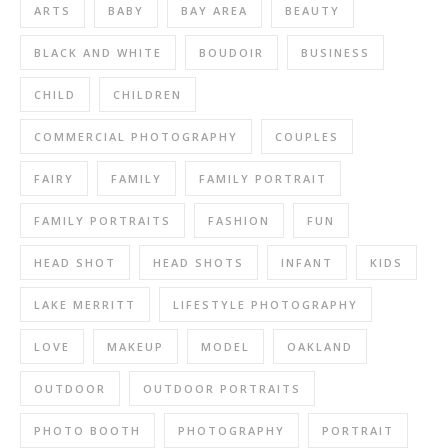
ARTS
BABY
BAY AREA
BEAUTY
BLACK AND WHITE
BOUDOIR
BUSINESS
CHILD
CHILDREN
COMMERCIAL PHOTOGRAPHY
COUPLES
FAIRY
FAMILY
FAMILY PORTRAIT
FAMILY PORTRAITS
FASHION
FUN
HEAD SHOT
HEAD SHOTS
INFANT
KIDS
LAKE MERRITT
LIFESTYLE PHOTOGRAPHY
LOVE
MAKEUP
MODEL
OAKLAND
OUTDOOR
OUTDOOR PORTRAITS
PHOTO BOOTH
PHOTOGRAPHY
PORTRAIT