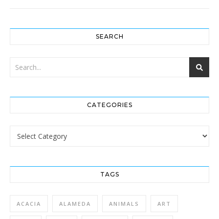
SEARCH
CATEGORIES
Categories
TAGS
ACACIA
ALAMEDA
ANIMALS
ART