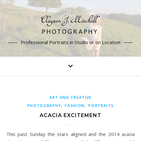
Professional Portraits in Studio or on Location
ART AND CREATIVE
,
,
PHOTOGRAPHY
FASHION
PORTRAITS
ACACIA EXCITEMENT
This past Sunday the stars aligned and the 2014 acacia