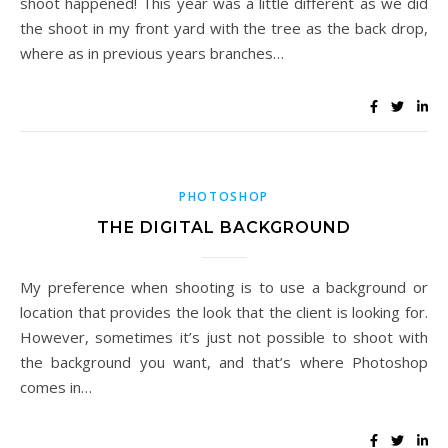
shoot happened! This year was a little different as we did
the shoot in my front yard with the tree as the back drop,
where as in previous years branches…
PHOTOSHOP
THE DIGITAL BACKGROUND
My preference when shooting is to use a background or
location that provides the look that the client is looking for.
However, sometimes it’s just not possible to shoot with
the background you want, and that’s where Photoshop
comes in…