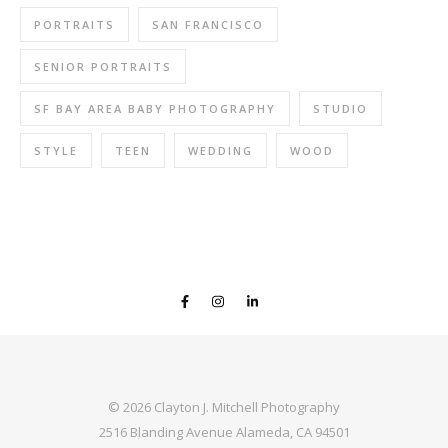
PORTRAITS
SAN FRANCISCO
SENIOR PORTRAITS
SF BAY AREA BABY PHOTOGRAPHY
STUDIO
STYLE
TEEN
WEDDING
WOOD
© 2026 Clayton J. Mitchell Photography
2516 Blanding Avenue Alameda, CA 94501