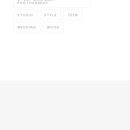
PHOTOGRAPHY
STUDIO
STYLE
TEEN
WEDDING
WOOD