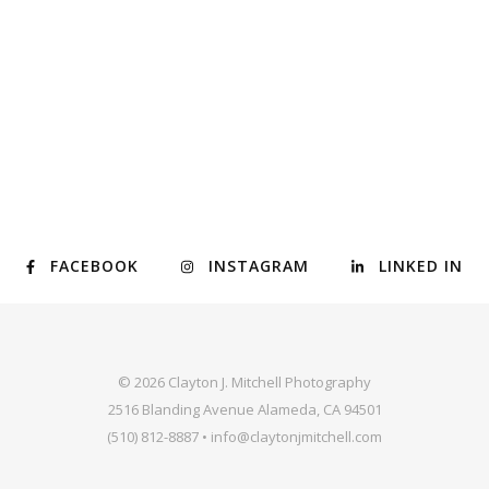
FACEBOOK
INSTAGRAM
LINKED IN
© 2026 Clayton J. Mitchell Photography
2516 Blanding Avenue Alameda, CA 94501
(510) 812-8887 • info@claytonjmitchell.com