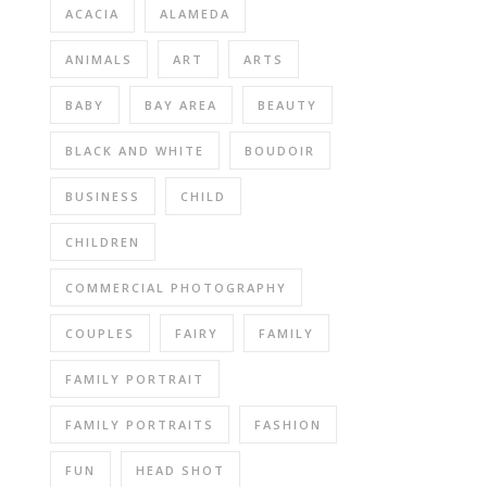
ACACIA
ALAMEDA
ANIMALS
ART
ARTS
BABY
BAY AREA
BEAUTY
BLACK AND WHITE
BOUDOIR
BUSINESS
CHILD
CHILDREN
COMMERCIAL PHOTOGRAPHY
COUPLES
FAIRY
FAMILY
FAMILY PORTRAIT
FAMILY PORTRAITS
FASHION
FUN
HEAD SHOT