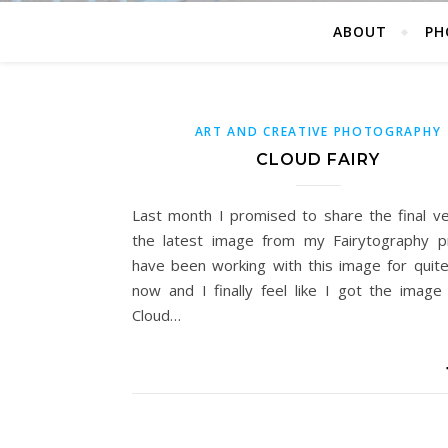
ABOUT
PH
ART AND CREATIVE PHOTOGRAPHY
CLOUD FAIRY
Last month I promised to share the final ve
the latest image from my Fairytography pr
have been working with this image for quite
now and I finally feel like I got the image 
Cloud…