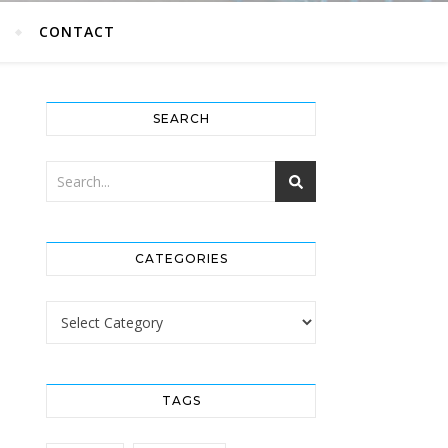
G
CONTACT
SEARCH
CATEGORIES
Categories
TAGS