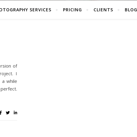
OTOGRAPHY SERVICES
PRICING
CLIENTS
BLO
rsion of
oject. I
 a while
perfect.