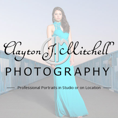
Professional Portraits in Studio or on Location