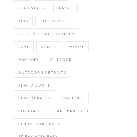
HEAD SHOTS
INFANT
KIDS
LAKE MERRITT
LIFESTYLE PHOTOGRAPHY
LOVE
MAKEUP
MODEL
OAKLAND
OUTDOOR
OUTDOOR PORTRAITS
PHOTO BOOTH
PHOTOGRAPHY
PORTRAIT
PORTRAITS
SAN FRANCISCO
SENIOR PORTRAITS
SF BAY AREA BABY