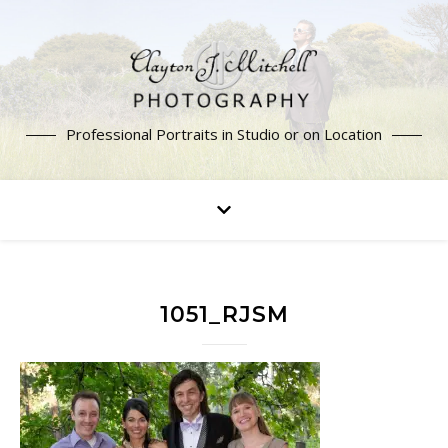
Professional Portraits in Studio or on Location
1051_RJSM