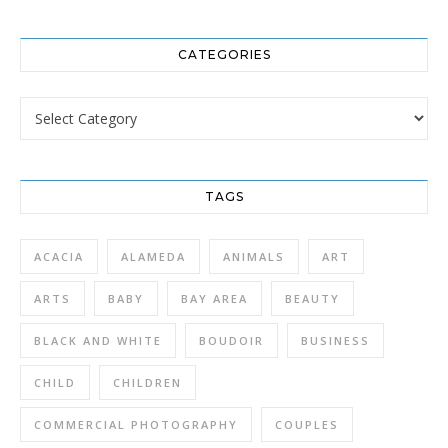
CATEGORIES
Categories
TAGS
ACACIA
ALAMEDA
ANIMALS
ART
ARTS
BABY
BAY AREA
BEAUTY
BLACK AND WHITE
BOUDOIR
BUSINESS
CHILD
CHILDREN
COMMERCIAL PHOTOGRAPHY
COUPLES