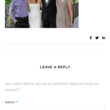
LEAVE A REPLY
Your email address will not be published.
Required fields are
marked
*
Name
*