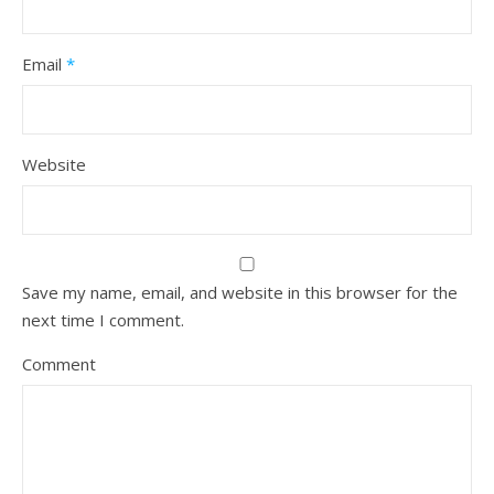
Email
*
Website
Save my name, email, and website in this browser for the
next time I comment.
Comment