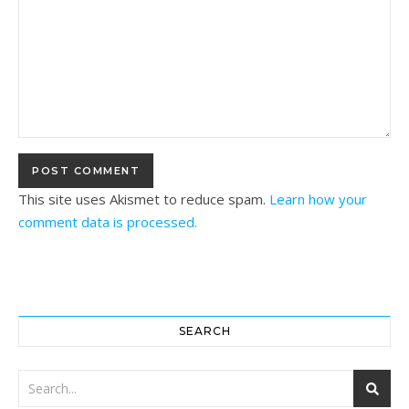
This site uses Akismet to reduce spam.
Learn how your
comment data is processed.
SEARCH