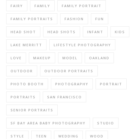
FAIRY
FAMILY
FAMILY PORTRAIT
FAMILY PORTRAITS
FASHION
FUN
HEAD SHOT
HEAD SHOTS
INFANT
KIDS
LAKE MERRITT
LIFESTYLE PHOTOGRAPHY
LOVE
MAKEUP
MODEL
OAKLAND
OUTDOOR
OUTDOOR PORTRAITS
PHOTO BOOTH
PHOTOGRAPHY
PORTRAIT
PORTRAITS
SAN FRANCISCO
SENIOR PORTRAITS
SF BAY AREA BABY PHOTOGRAPHY
STUDIO
STYLE
TEEN
WEDDING
WOOD