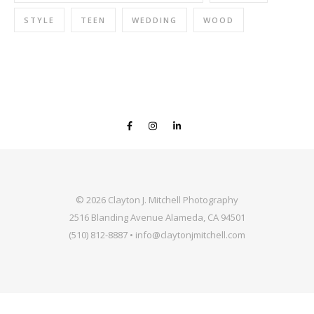
STYLE
TEEN
WEDDING
WOOD
© 2026 Clayton J. Mitchell Photography
2516 Blanding Avenue Alameda, CA 94501
(510) 812-8887 • info@claytonjmitchell.com