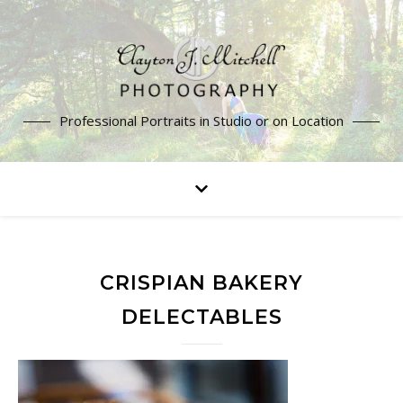
Professional Portraits in Studio or on Location
CRISPIAN BAKERY
DELECTABLES