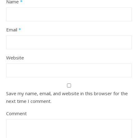
Name
*
Email
*
Website
Save my name, email, and website in this browser for the
next time I comment.
Comment