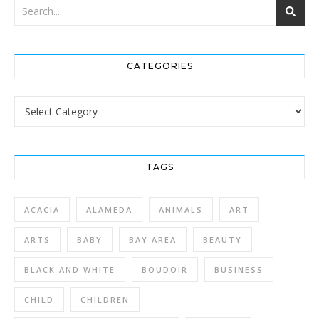
CATEGORIES
Categories
TAGS
ACACIA
ALAMEDA
ANIMALS
ART
ARTS
BABY
BAY AREA
BEAUTY
BLACK AND WHITE
BOUDOIR
BUSINESS
CHILD
CHILDREN