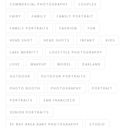
COMMERCIAL PHOTOGRAPHY
COUPLES
FAIRY
FAMILY
FAMILY PORTRAIT
FAMILY PORTRAITS
FASHION
FUN
HEAD SHOT
HEAD SHOTS
INFANT
KIDS
LAKE MERRITT
LIFESTYLE PHOTOGRAPHY
LOVE
MAKEUP
MODEL
OAKLAND
OUTDOOR
OUTDOOR PORTRAITS
PHOTO BOOTH
PHOTOGRAPHY
PORTRAIT
PORTRAITS
SAN FRANCISCO
SENIOR PORTRAITS
SF BAY AREA BABY PHOTOGRAPHY
STUDIO