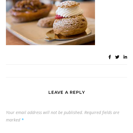
LEAVE A REPLY
Your email address will not be published.
Required fields are
marked
*