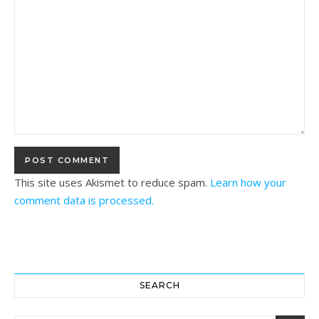
This site uses Akismet to reduce spam.
Learn how your
comment data is processed.
SEARCH