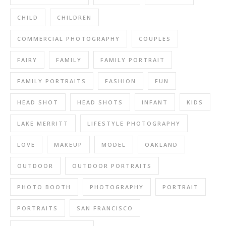
CHILD
CHILDREN
COMMERCIAL PHOTOGRAPHY
COUPLES
FAIRY
FAMILY
FAMILY PORTRAIT
FAMILY PORTRAITS
FASHION
FUN
HEAD SHOT
HEAD SHOTS
INFANT
KIDS
LAKE MERRITT
LIFESTYLE PHOTOGRAPHY
LOVE
MAKEUP
MODEL
OAKLAND
OUTDOOR
OUTDOOR PORTRAITS
PHOTO BOOTH
PHOTOGRAPHY
PORTRAIT
PORTRAITS
SAN FRANCISCO