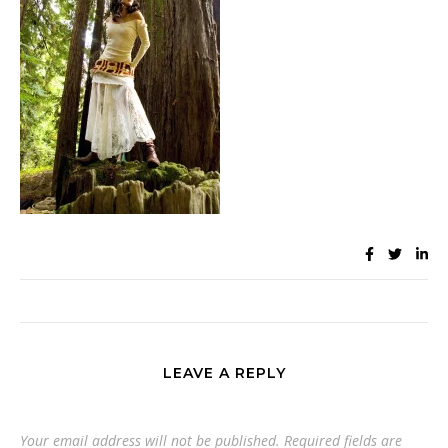
LEAVE A REPLY
Your email address will not be published.
Required fields are