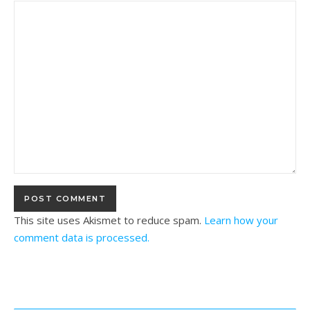
This site uses Akismet to reduce spam.
Learn how your
comment data is processed.