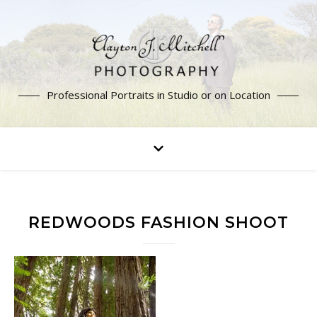
Professional Portraits in Studio or on Location
REDWOODS FASHION SHOOT