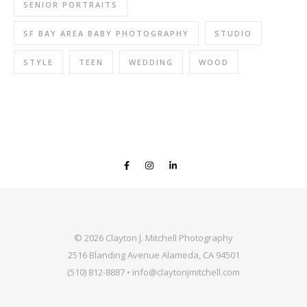
SENIOR PORTRAITS
SF BAY AREA BABY PHOTOGRAPHY
STUDIO
STYLE
TEEN
WEDDING
WOOD
© 2026 Clayton J. Mitchell Photography
2516 Blanding Avenue Alameda, CA 94501
(510) 812-8887 • info@claytonjmitchell.com