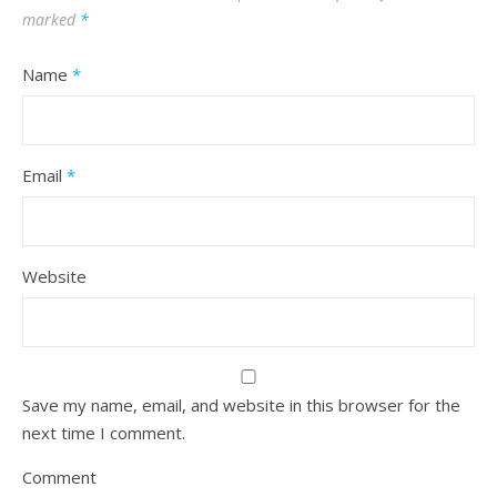
marked
*
Name
*
Email
*
Website
Save my name, email, and website in this browser for the
next time I comment.
Comment