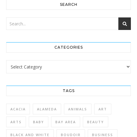
SEARCH
CATEGORIES
Categories
TAGS
ACACIA
ALAMEDA
ANIMALS
ART
ARTS
BABY
BAY AREA
BEAUTY
BLACK AND WHITE
BOUDOIR
BUSINESS