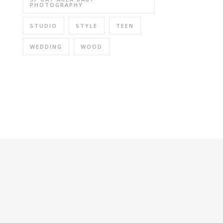
PHOTOGRAPHY
STUDIO
STYLE
TEEN
WEDDING
WOOD