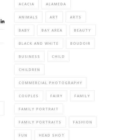
ACACIA
ALAMEDA
ANIMALS
ART
ARTS
BABY
BAY AREA
BEAUTY
BLACK AND WHITE
BOUDOIR
BUSINESS
CHILD
CHILDREN
COMMERCIAL PHOTOGRAPHY
COUPLES
FAIRY
FAMILY
FAMILY PORTRAIT
FAMILY PORTRAITS
FASHION
FUN
HEAD SHOT