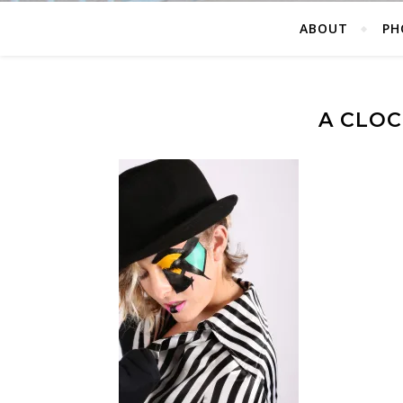
ABOUT
PH
A CLO