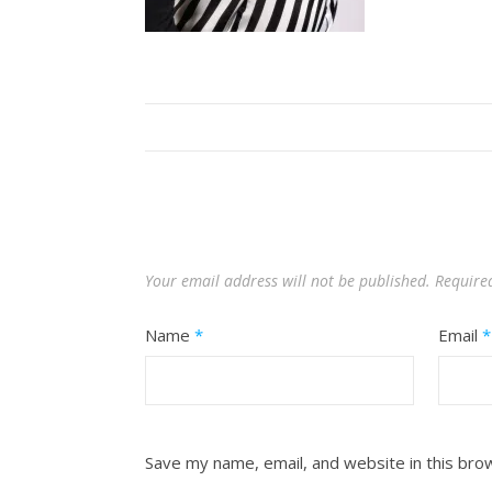
Your email address will not be published.
Require
Name
*
Email
*
Save my name, email, and website in this bro