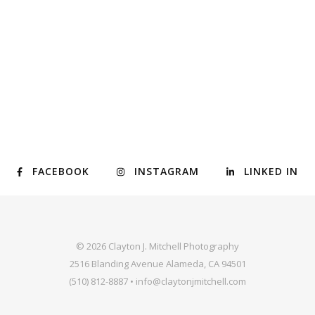
FACEBOOK
INSTAGRAM
LINKED IN
© 2026 Clayton J. Mitchell Photography
2516 Blanding Avenue Alameda, CA 94501
(510) 812-8887 • info@claytonjmitchell.com