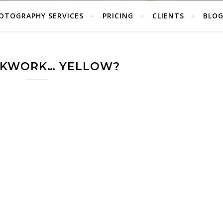
OTOGRAPHY SERVICES
PRICING
CLIENTS
BLO
CKWORK… YELLOW?