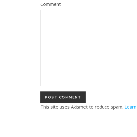
Comment
This site uses Akismet to reduce spam.
Learn