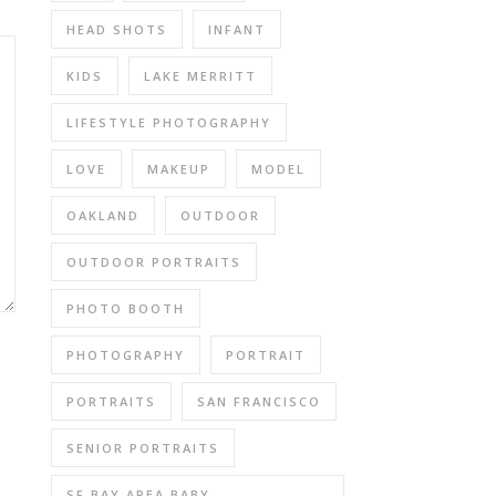
HEAD SHOTS
INFANT
KIDS
LAKE MERRITT
LIFESTYLE PHOTOGRAPHY
LOVE
MAKEUP
MODEL
OAKLAND
OUTDOOR
OUTDOOR PORTRAITS
PHOTO BOOTH
PHOTOGRAPHY
PORTRAIT
PORTRAITS
SAN FRANCISCO
SENIOR PORTRAITS
SF BAY AREA BABY