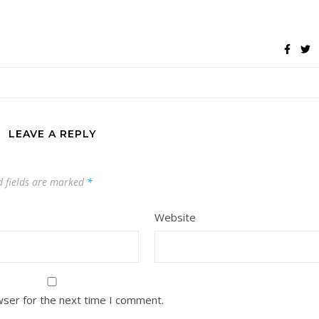
LEAVE A REPLY
d fields are marked
*
Website
wser for the next time I comment.