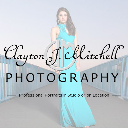
Professional Portraits in Studio or on Location