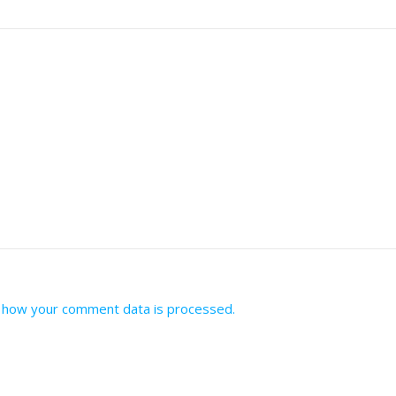
 how your comment data is processed.