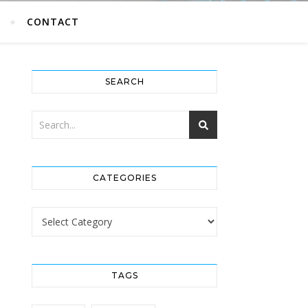
G
CONTACT
SEARCH
CATEGORIES
Categories
TAGS