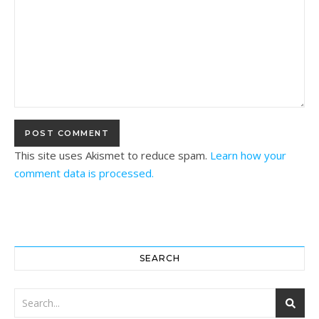
This site uses Akismet to reduce spam.
Learn how your
comment data is processed.
SEARCH