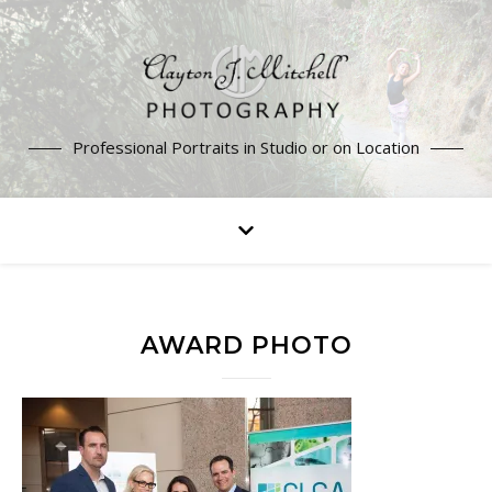
Professional Portraits in Studio or on Location
AWARD PHOTO