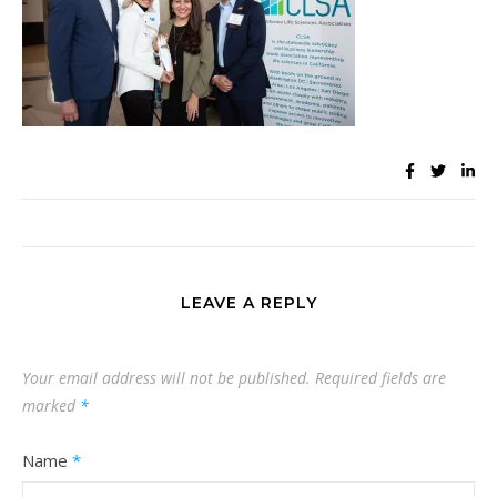
LEAVE A REPLY
Your email address will not be published.
Required fields are
marked
*
Name
*