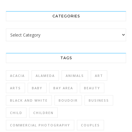
CATEGORIES
Categories
TAGS
ACACIA
ALAMEDA
ANIMALS
ART
ARTS
BABY
BAY AREA
BEAUTY
BLACK AND WHITE
BOUDOIR
BUSINESS
CHILD
CHILDREN
COMMERCIAL PHOTOGRAPHY
COUPLES