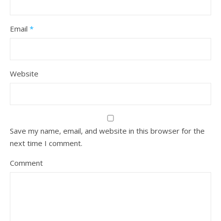
Email
*
Website
Save my name, email, and website in this browser for the
next time I comment.
Comment