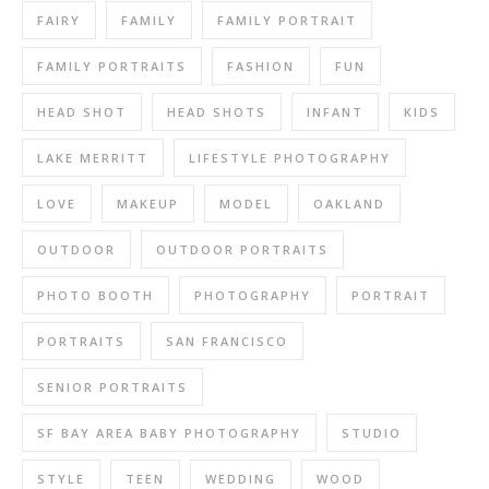
FAIRY
FAMILY
FAMILY PORTRAIT
FAMILY PORTRAITS
FASHION
FUN
HEAD SHOT
HEAD SHOTS
INFANT
KIDS
LAKE MERRITT
LIFESTYLE PHOTOGRAPHY
LOVE
MAKEUP
MODEL
OAKLAND
OUTDOOR
OUTDOOR PORTRAITS
PHOTO BOOTH
PHOTOGRAPHY
PORTRAIT
PORTRAITS
SAN FRANCISCO
SENIOR PORTRAITS
SF BAY AREA BABY PHOTOGRAPHY
STUDIO
STYLE
TEEN
WEDDING
WOOD