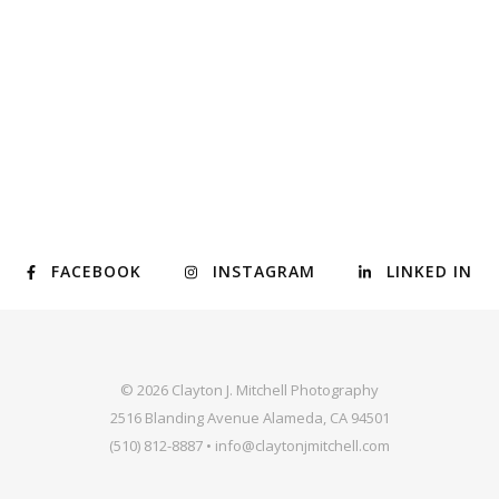
FACEBOOK
INSTAGRAM
LINKED IN
© 2026 Clayton J. Mitchell Photography
2516 Blanding Avenue Alameda, CA 94501
(510) 812-8887 • info@claytonjmitchell.com