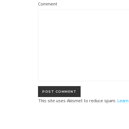
Comment
This site uses Akismet to reduce spam.
Learn