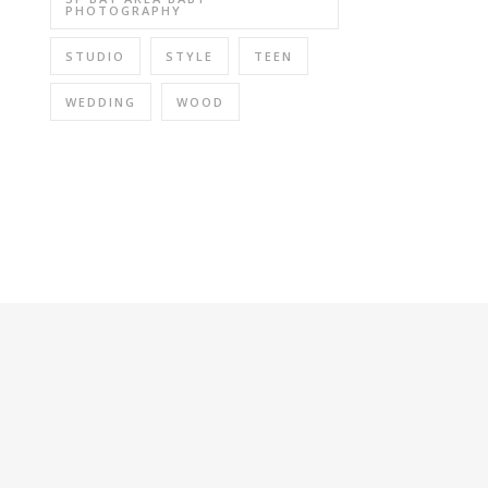
PHOTOGRAPHY
STUDIO
STYLE
TEEN
WEDDING
WOOD