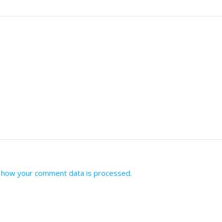
 how your comment data is processed.