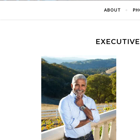
ABOUT
PH
EXECUTIV