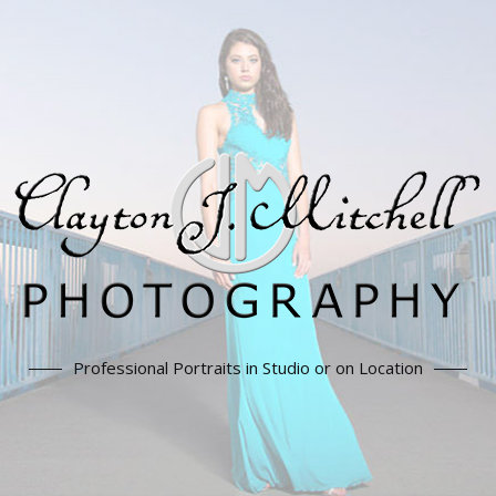
Professional Portraits in Studio or on Location