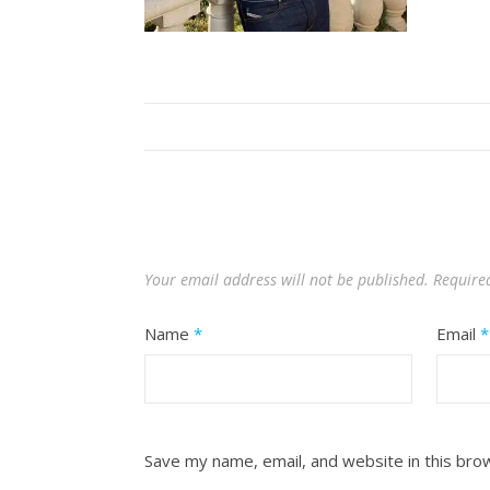
Your email address will not be published.
Require
Name
*
Email
*
Save my name, email, and website in this bro