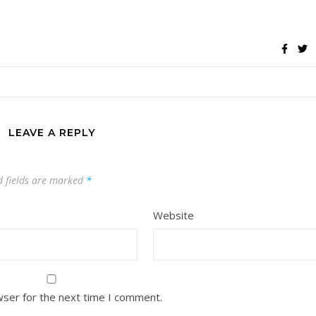
LEAVE A REPLY
d fields are marked
*
Website
wser for the next time I comment.