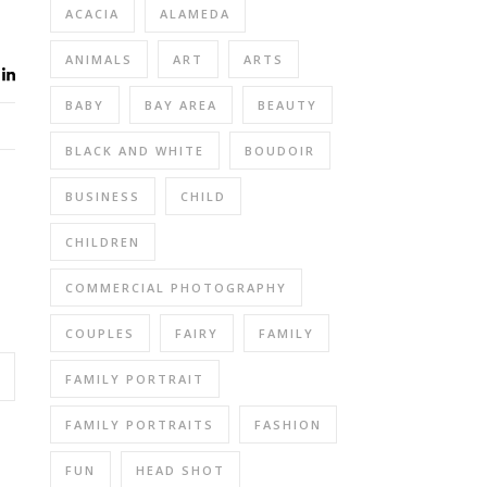
ACACIA
ALAMEDA
ANIMALS
ART
ARTS
BABY
BAY AREA
BEAUTY
BLACK AND WHITE
BOUDOIR
BUSINESS
CHILD
CHILDREN
COMMERCIAL PHOTOGRAPHY
COUPLES
FAIRY
FAMILY
FAMILY PORTRAIT
FAMILY PORTRAITS
FASHION
FUN
HEAD SHOT