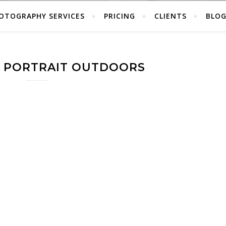
OTOGRAPHY SERVICES
PRICING
CLIENTS
BLO
E PORTRAIT OUTDOORS