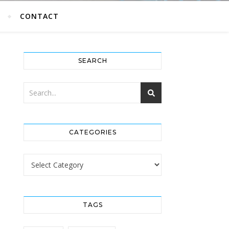
G
CONTACT
SEARCH
CATEGORIES
Categories
TAGS