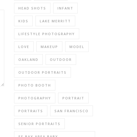
HEAD SHOTS
INFANT
KIDS
LAKE MERRITT
LIFESTYLE PHOTOGRAPHY
LOVE
MAKEUP
MODEL
OAKLAND
OUTDOOR
OUTDOOR PORTRAITS
PHOTO BOOTH
PHOTOGRAPHY
PORTRAIT
PORTRAITS
SAN FRANCISCO
SENIOR PORTRAITS
SF BAY AREA BABY