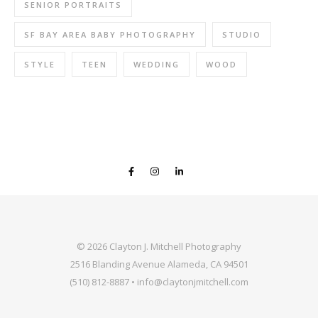
SENIOR PORTRAITS
SF BAY AREA BABY PHOTOGRAPHY
STUDIO
STYLE
TEEN
WEDDING
WOOD
© 2026 Clayton J. Mitchell Photography
2516 Blanding Avenue Alameda, CA 94501
(510) 812-8887 • info@claytonjmitchell.com