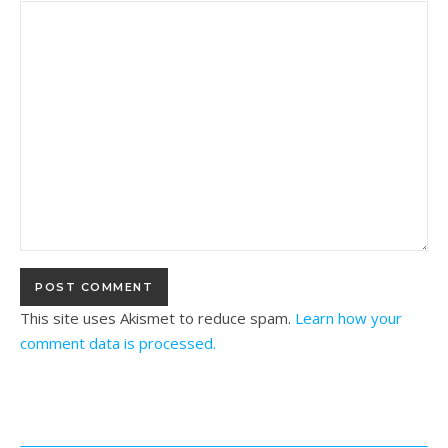
This site uses Akismet to reduce spam.
Learn how your
comment data is processed.