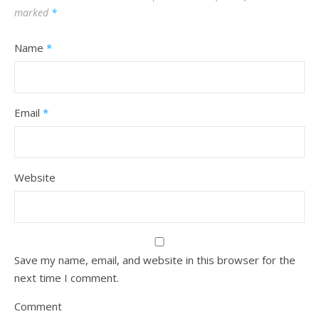
marked
*
Name
*
Email
*
Website
Save my name, email, and website in this browser for the
next time I comment.
Comment