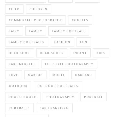
CHILD
CHILDREN
COMMERCIAL PHOTOGRAPHY
COUPLES
FAIRY
FAMILY
FAMILY PORTRAIT
FAMILY PORTRAITS
FASHION
FUN
HEAD SHOT
HEAD SHOTS
INFANT
KIDS
LAKE MERRITT
LIFESTYLE PHOTOGRAPHY
LOVE
MAKEUP
MODEL
OAKLAND
OUTDOOR
OUTDOOR PORTRAITS
PHOTO BOOTH
PHOTOGRAPHY
PORTRAIT
PORTRAITS
SAN FRANCISCO