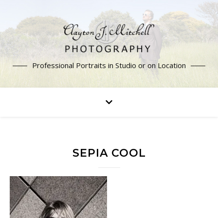
Professional Portraits in Studio or on Location
SEPIA COOL