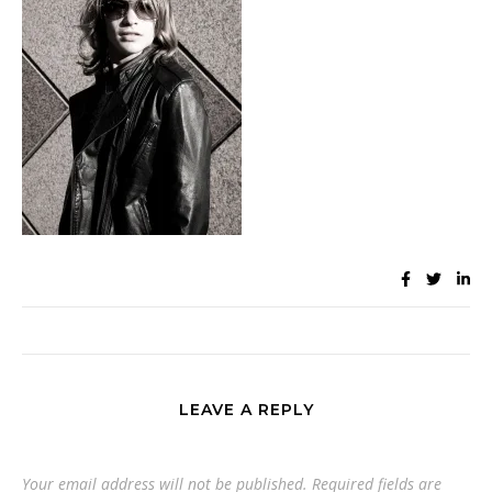
LEAVE A REPLY
Your email address will not be published.
Required fields are