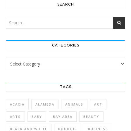
SEARCH
CATEGORIES
Categories
TAGS
ACACIA
ALAMEDA
ANIMALS
ART
ARTS
BABY
BAY AREA
BEAUTY
BLACK AND WHITE
BOUDOIR
BUSINESS