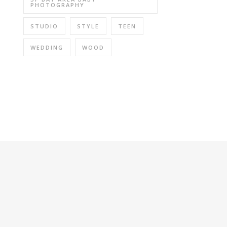
PHOTOGRAPHY
STUDIO
STYLE
TEEN
WEDDING
WOOD