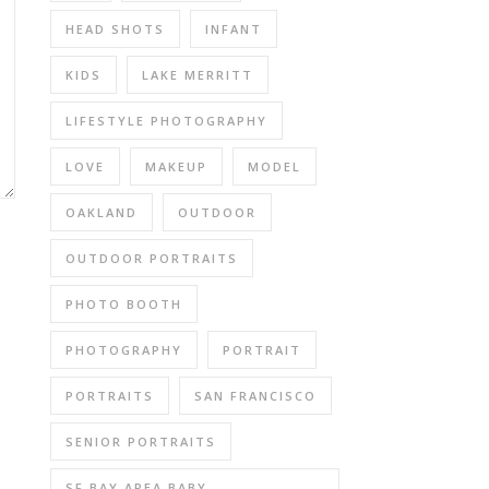
HEAD SHOTS
INFANT
KIDS
LAKE MERRITT
LIFESTYLE PHOTOGRAPHY
LOVE
MAKEUP
MODEL
OAKLAND
OUTDOOR
OUTDOOR PORTRAITS
PHOTO BOOTH
PHOTOGRAPHY
PORTRAIT
PORTRAITS
SAN FRANCISCO
SENIOR PORTRAITS
SF BAY AREA BABY