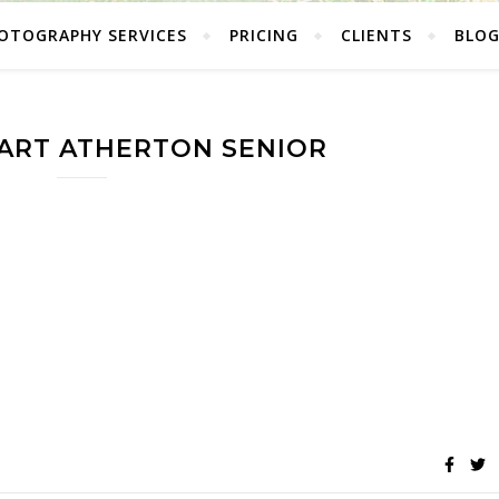
OTOGRAPHY SERVICES
PRICING
CLIENTS
BLO
ART ATHERTON SENIOR