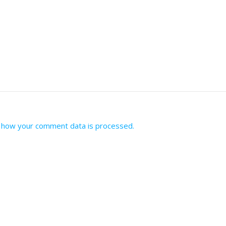
 how your comment data is processed.