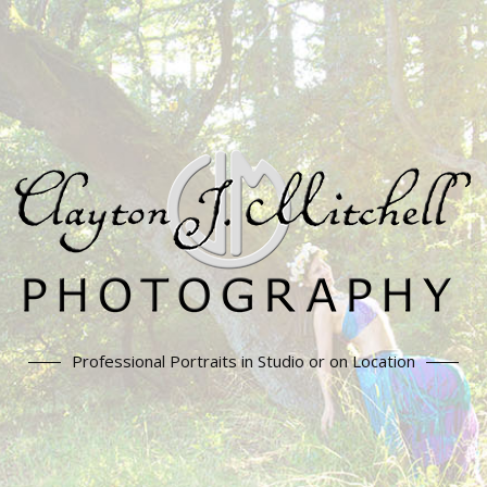
Professional Portraits in Studio or on Location