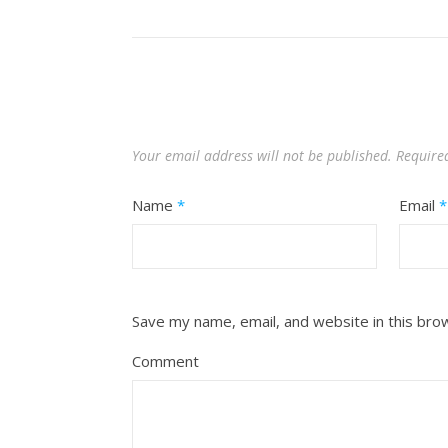
Your email address will not be published.
Require
Name
*
Email
*
Save my name, email, and website in this bro
Comment