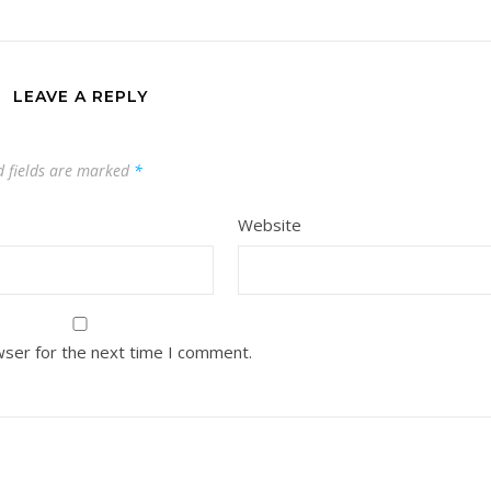
LEAVE A REPLY
d fields are marked
*
Website
wser for the next time I comment.