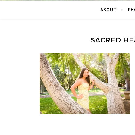
ABOUT
PH
SACRED HE