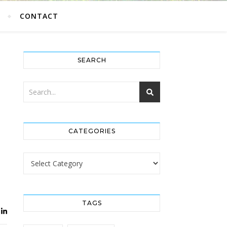
G
CONTACT
SEARCH
CATEGORIES
Categories
TAGS