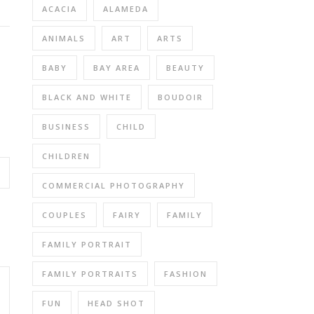
ACACIA
ALAMEDA
ANIMALS
ART
ARTS
BABY
BAY AREA
BEAUTY
BLACK AND WHITE
BOUDOIR
BUSINESS
CHILD
CHILDREN
COMMERCIAL PHOTOGRAPHY
COUPLES
FAIRY
FAMILY
FAMILY PORTRAIT
FAMILY PORTRAITS
FASHION
FUN
HEAD SHOT