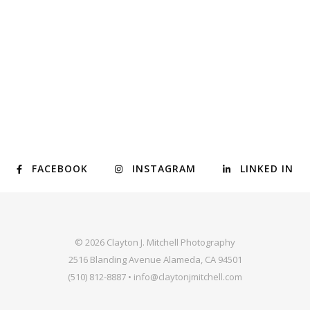
FACEBOOK
INSTAGRAM
LINKED IN
© 2026 Clayton J. Mitchell Photography
2516 Blanding Avenue Alameda, CA 94501
(510) 812-8887 • info@claytonjmitchell.com