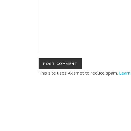
This site uses Akismet to reduce spam.
Learn