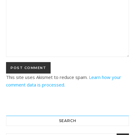
This site uses Akismet to reduce spam.
Learn how your
comment data is processed.
SEARCH