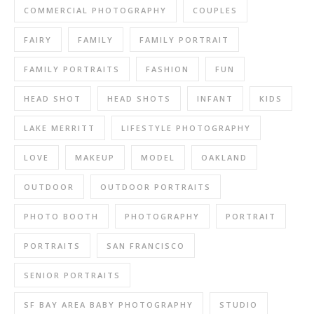
COMMERCIAL PHOTOGRAPHY
COUPLES
FAIRY
FAMILY
FAMILY PORTRAIT
FAMILY PORTRAITS
FASHION
FUN
HEAD SHOT
HEAD SHOTS
INFANT
KIDS
LAKE MERRITT
LIFESTYLE PHOTOGRAPHY
LOVE
MAKEUP
MODEL
OAKLAND
OUTDOOR
OUTDOOR PORTRAITS
PHOTO BOOTH
PHOTOGRAPHY
PORTRAIT
PORTRAITS
SAN FRANCISCO
SENIOR PORTRAITS
SF BAY AREA BABY PHOTOGRAPHY
STUDIO