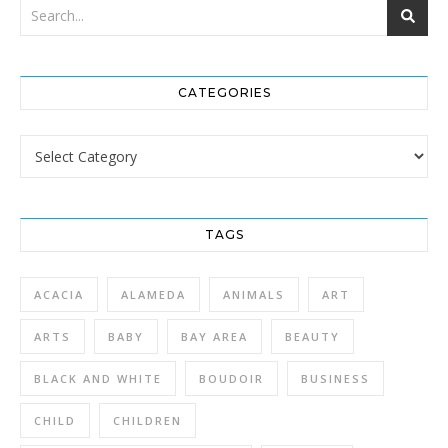
CATEGORIES
Categories
TAGS
ACACIA
ALAMEDA
ANIMALS
ART
ARTS
BABY
BAY AREA
BEAUTY
BLACK AND WHITE
BOUDOIR
BUSINESS
CHILD
CHILDREN