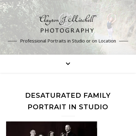
Professional Portraits in Studio or on Location
DESATURATED FAMILY
PORTRAIT IN STUDIO