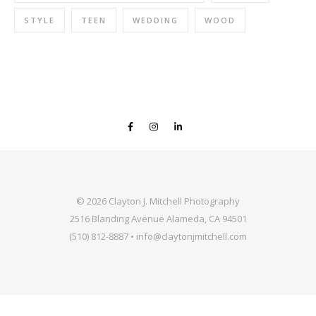
STYLE
TEEN
WEDDING
WOOD
© 2026 Clayton J. Mitchell Photography
2516 Blanding Avenue Alameda, CA 94501
(510) 812-8887 • info@claytonjmitchell.com