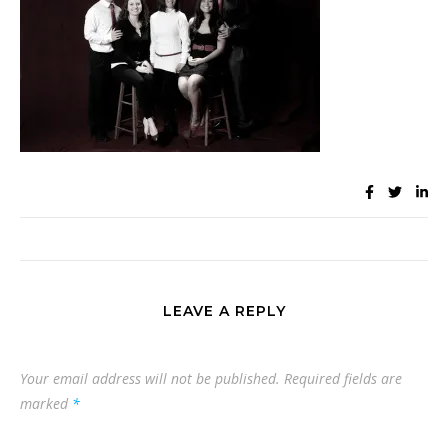
LEAVE A REPLY
Your email address will not be published.
Required fields are
marked
*