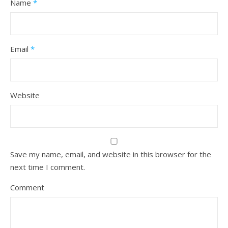
Name
*
Email
*
Website
Save my name, email, and website in this browser for the
next time I comment.
Comment