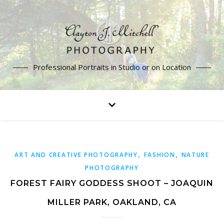
Professional Portraits in Studio or on Location
,
,
ART AND CREATIVE PHOTOGRAPHY
FASHION
NATURE
PHOTOGRAPHY
FOREST FAIRY GODDESS SHOOT – JOAQUIN
MILLER PARK, OAKLAND, CA