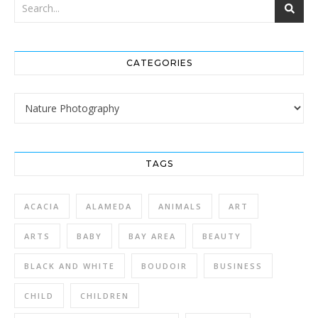
CATEGORIES
Categories
TAGS
ACACIA
ALAMEDA
ANIMALS
ART
ARTS
BABY
BAY AREA
BEAUTY
BLACK AND WHITE
BOUDOIR
BUSINESS
CHILD
CHILDREN