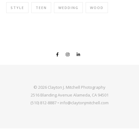
STYLE
TEEN
WEDDING
WOOD
© 2026 Clayton J. Mitchell Photography
2516 Blanding Avenue Alameda, CA 94501
(510) 812-8887 • info@claytonjmitchell.com