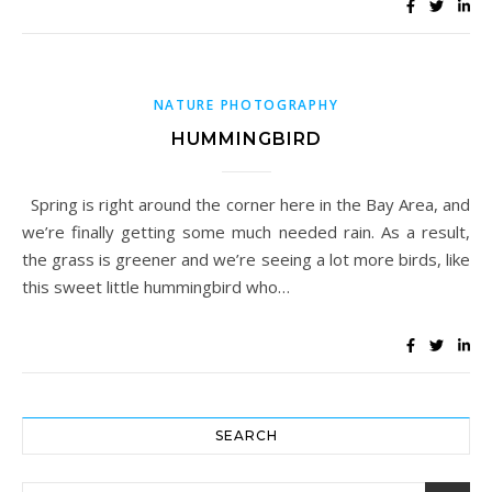
NATURE PHOTOGRAPHY
HUMMINGBIRD
Spring is right around the corner here in the Bay Area, and
we’re finally getting some much needed rain. As a result,
the grass is greener and we’re seeing a lot more birds, like
this sweet little hummingbird who…
SEARCH