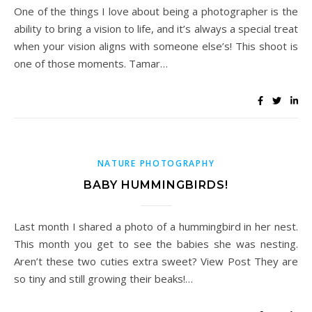
One of the things I love about being a photographer is the
ability to bring a vision to life, and it’s always a special treat
when your vision aligns with someone else’s! This shoot is
one of those moments. Tamar…
NATURE PHOTOGRAPHY
BABY HUMMINGBIRDS!
Last month I shared a photo of a hummingbird in her nest.
This month you get to see the babies she was nesting.
Aren’t these two cuties extra sweet? View Post They are
so tiny and still growing their beaks!…