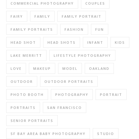
COMMERCIAL PHOTOGRAPHY
COUPLES
FAIRY
FAMILY
FAMILY PORTRAIT
FAMILY PORTRAITS
FASHION
FUN
HEAD SHOT
HEAD SHOTS
INFANT
KIDS
LAKE MERRITT
LIFESTYLE PHOTOGRAPHY
LOVE
MAKEUP
MODEL
OAKLAND
OUTDOOR
OUTDOOR PORTRAITS
PHOTO BOOTH
PHOTOGRAPHY
PORTRAIT
PORTRAITS
SAN FRANCISCO
SENIOR PORTRAITS
SF BAY AREA BABY PHOTOGRAPHY
STUDIO