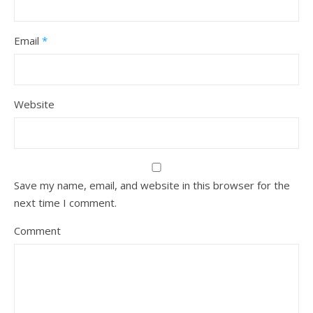
Email
*
Website
Save my name, email, and website in this browser for the
next time I comment.
Comment