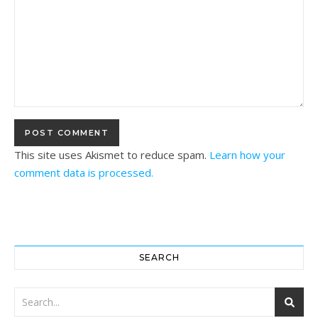
This site uses Akismet to reduce spam.
Learn how your
comment data is processed.
SEARCH