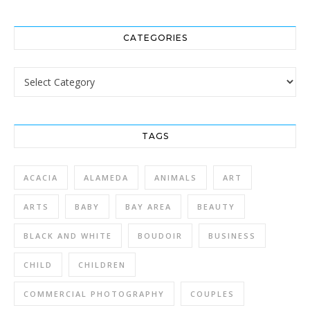
CATEGORIES
Categories
TAGS
ACACIA
ALAMEDA
ANIMALS
ART
ARTS
BABY
BAY AREA
BEAUTY
BLACK AND WHITE
BOUDOIR
BUSINESS
CHILD
CHILDREN
COMMERCIAL PHOTOGRAPHY
COUPLES