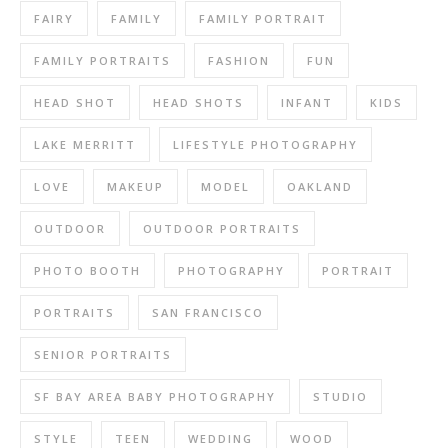
FAIRY
FAMILY
FAMILY PORTRAIT
FAMILY PORTRAITS
FASHION
FUN
HEAD SHOT
HEAD SHOTS
INFANT
KIDS
LAKE MERRITT
LIFESTYLE PHOTOGRAPHY
LOVE
MAKEUP
MODEL
OAKLAND
OUTDOOR
OUTDOOR PORTRAITS
PHOTO BOOTH
PHOTOGRAPHY
PORTRAIT
PORTRAITS
SAN FRANCISCO
SENIOR PORTRAITS
SF BAY AREA BABY PHOTOGRAPHY
STUDIO
STYLE
TEEN
WEDDING
WOOD