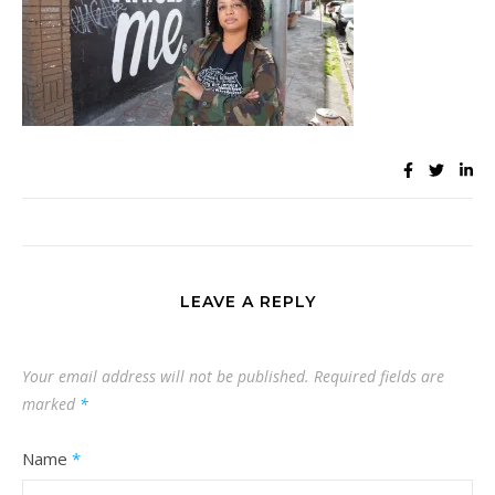
LEAVE A REPLY
Your email address will not be published.
Required fields are
marked
*
Name
*