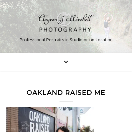
Professional Portraits in Studio or on Location
OAKLAND RAISED ME