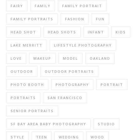
FAIRY
FAMILY
FAMILY PORTRAIT
FAMILY PORTRAITS
FASHION
FUN
HEAD SHOT
HEAD SHOTS
INFANT
KIDS
LAKE MERRITT
LIFESTYLE PHOTOGRAPHY
LOVE
MAKEUP
MODEL
OAKLAND
OUTDOOR
OUTDOOR PORTRAITS
PHOTO BOOTH
PHOTOGRAPHY
PORTRAIT
PORTRAITS
SAN FRANCISCO
SENIOR PORTRAITS
SF BAY AREA BABY PHOTOGRAPHY
STUDIO
STYLE
TEEN
WEDDING
WOOD