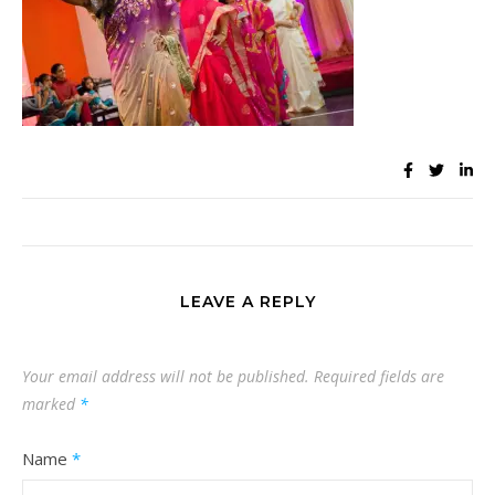
LEAVE A REPLY
Your email address will not be published.
Required fields are
marked
*
Name
*