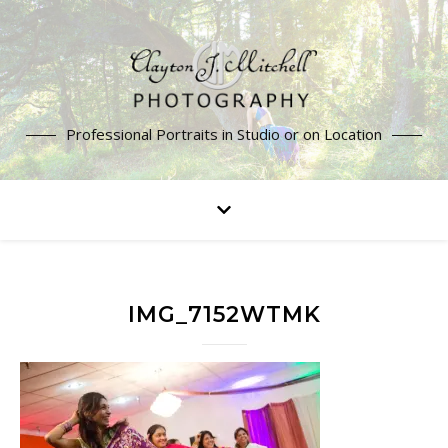
Professional Portraits in Studio or on Location
IMG_7152WTMK