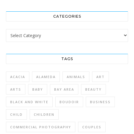
CATEGORIES
Categories
TAGS
ACACIA
ALAMEDA
ANIMALS
ART
ARTS
BABY
BAY AREA
BEAUTY
BLACK AND WHITE
BOUDOIR
BUSINESS
CHILD
CHILDREN
COMMERCIAL PHOTOGRAPHY
COUPLES