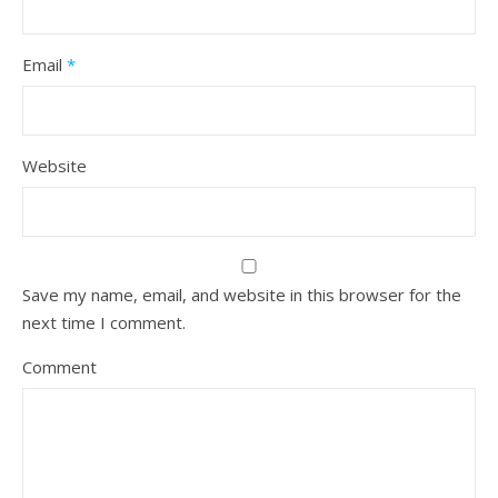
Email
*
Website
Save my name, email, and website in this browser for the
next time I comment.
Comment