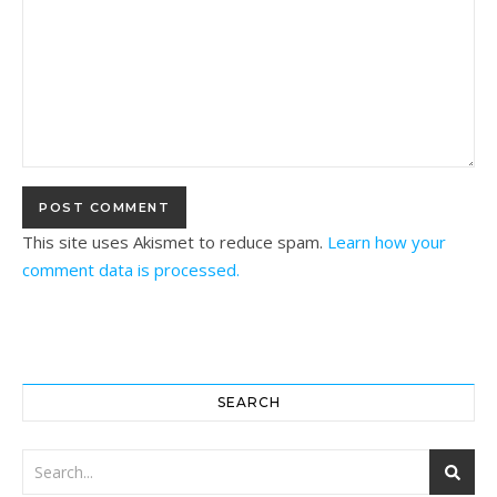
This site uses Akismet to reduce spam.
Learn how your
comment data is processed.
SEARCH