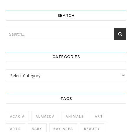
SEARCH
CATEGORIES
Categories
TAGS
ACACIA
ALAMEDA
ANIMALS
ART
ARTS
BABY
BAY AREA
BEAUTY