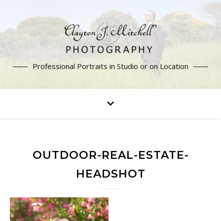
Professional Portraits in Studio or on Location
OUTDOOR-REAL-ESTATE-
HEADSHOT