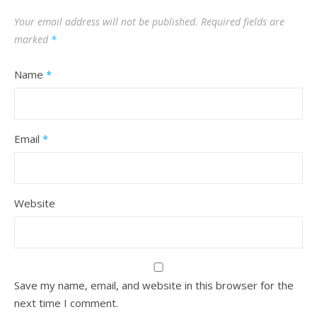
Your email address will not be published.
Required fields are
marked
*
Name
*
Email
*
Website
Save my name, email, and website in this browser for the
next time I comment.