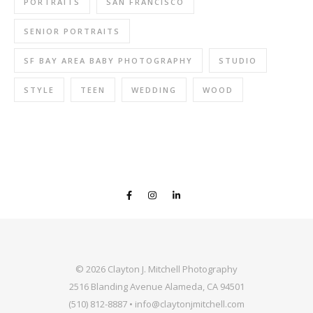
PORTRAITS
SAN FRANCISCO
SENIOR PORTRAITS
SF BAY AREA BABY PHOTOGRAPHY
STUDIO
STYLE
TEEN
WEDDING
WOOD
© 2026 Clayton J. Mitchell Photography
2516 Blanding Avenue Alameda, CA 94501
(510) 812-8887 • info@claytonjmitchell.com