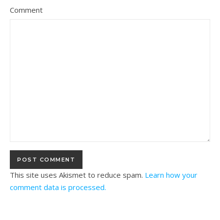
Comment
This site uses Akismet to reduce spam.
Learn how your
comment data is processed.