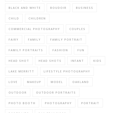
BLACK AND WHITE
BOUDOIR
BUSINESS
CHILD
CHILDREN
COMMERCIAL PHOTOGRAPHY
COUPLES
FAIRY
FAMILY
FAMILY PORTRAIT
FAMILY PORTRAITS
FASHION
FUN
HEAD SHOT
HEAD SHOTS
INFANT
KIDS
LAKE MERRITT
LIFESTYLE PHOTOGRAPHY
LOVE
MAKEUP
MODEL
OAKLAND
OUTDOOR
OUTDOOR PORTRAITS
PHOTO BOOTH
PHOTOGRAPHY
PORTRAIT