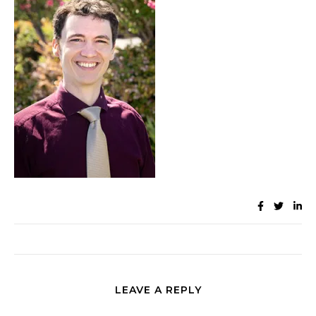
LEAVE A REPLY