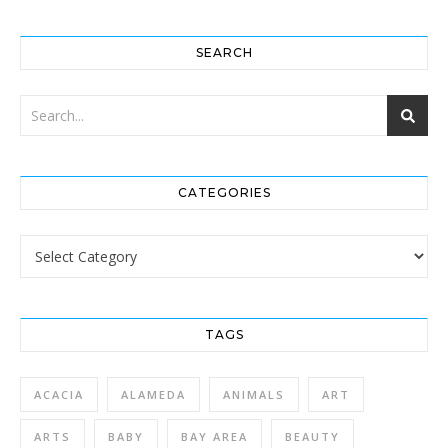
SEARCH
CATEGORIES
Categories
TAGS
ACACIA
ALAMEDA
ANIMALS
ART
ARTS
BABY
BAY AREA
BEAUTY