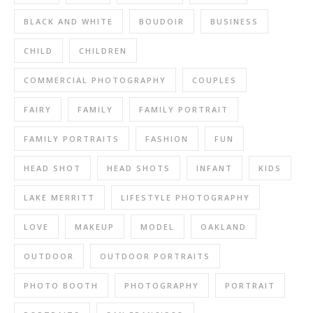
BLACK AND WHITE
BOUDOIR
BUSINESS
CHILD
CHILDREN
COMMERCIAL PHOTOGRAPHY
COUPLES
FAIRY
FAMILY
FAMILY PORTRAIT
FAMILY PORTRAITS
FASHION
FUN
HEAD SHOT
HEAD SHOTS
INFANT
KIDS
LAKE MERRITT
LIFESTYLE PHOTOGRAPHY
LOVE
MAKEUP
MODEL
OAKLAND
OUTDOOR
OUTDOOR PORTRAITS
PHOTO BOOTH
PHOTOGRAPHY
PORTRAIT