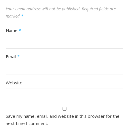
Your email address will not be published.
Required fields are
marked
*
Name
*
Email
*
Website
Save my name, email, and website in this browser for the
next time I comment.