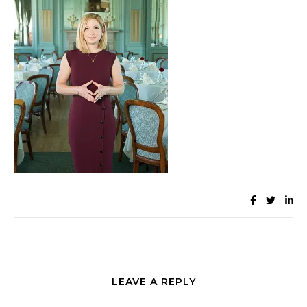
LEAVE A REPLY