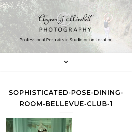
Professional Portraits in Studio or on Location
SOPHISTICATED-POSE-DINING-
ROOM-BELLEVUE-CLUB-1