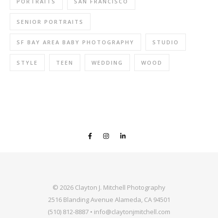
PORTRAITS
SAN FRANCISCO
SENIOR PORTRAITS
SF BAY AREA BABY PHOTOGRAPHY
STUDIO
STYLE
TEEN
WEDDING
WOOD
© 2026 Clayton J. Mitchell Photography
2516 Blanding Avenue Alameda, CA 94501
(510) 812-8887 • info@claytonjmitchell.com