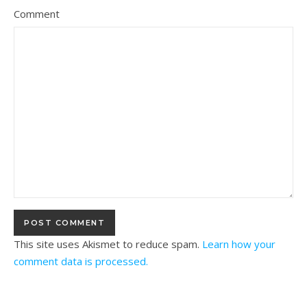
Comment
This site uses Akismet to reduce spam.
Learn how your
comment data is processed.