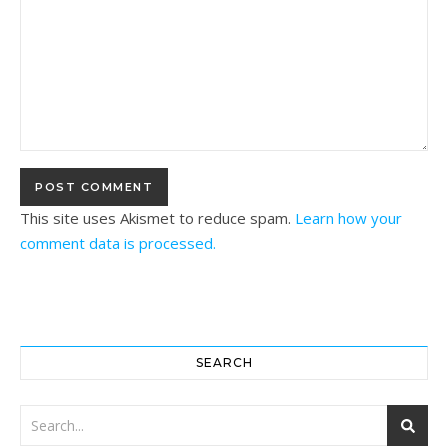
This site uses Akismet to reduce spam.
Learn how your
comment data is processed.
SEARCH