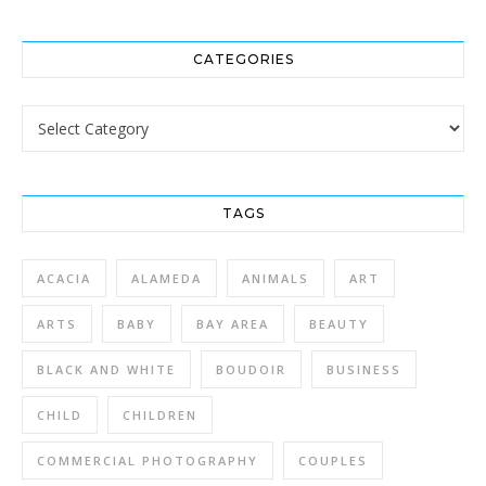
CATEGORIES
Categories
TAGS
ACACIA
ALAMEDA
ANIMALS
ART
ARTS
BABY
BAY AREA
BEAUTY
BLACK AND WHITE
BOUDOIR
BUSINESS
CHILD
CHILDREN
COMMERCIAL PHOTOGRAPHY
COUPLES