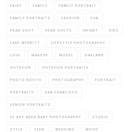
FAIRY
FAMILY
FAMILY PORTRAIT
FAMILY PORTRAITS
FASHION
FUN
HEAD SHOT
HEAD SHOTS
INFANT
KIDS
LAKE MERRITT
LIFESTYLE PHOTOGRAPHY
LOVE
MAKEUP
MODEL
OAKLAND
OUTDOOR
OUTDOOR PORTRAITS
PHOTO BOOTH
PHOTOGRAPHY
PORTRAIT
PORTRAITS
SAN FRANCISCO
SENIOR PORTRAITS
SF BAY AREA BABY PHOTOGRAPHY
STUDIO
STYLE
TEEN
WEDDING
WOOD