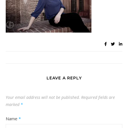
LEAVE A REPLY
Your email address will not be published.
Required fields are
marked
*
Name
*