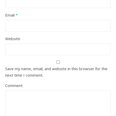
Email
*
Website
Save my name, email, and website in this browser for the
next time I comment.
Comment