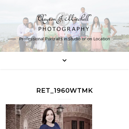
Professional Portraits in Studio or on Location
RET_1960WTMK