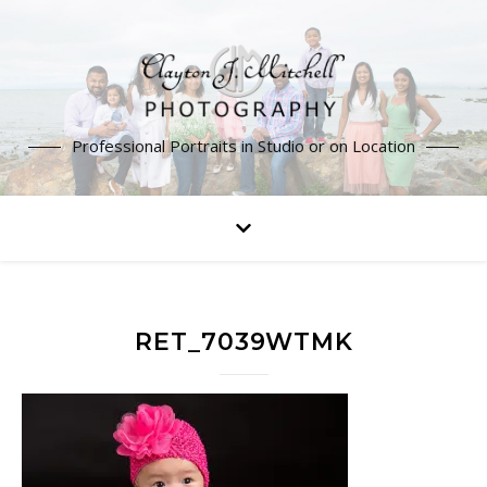
Professional Portraits in Studio or on Location
RET_7039WTMK