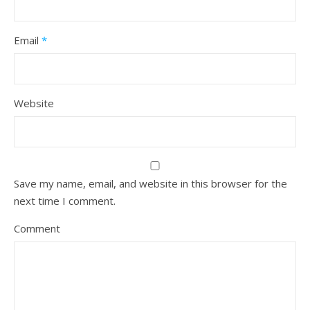
Email
*
Website
Save my name, email, and website in this browser for the
next time I comment.
Comment