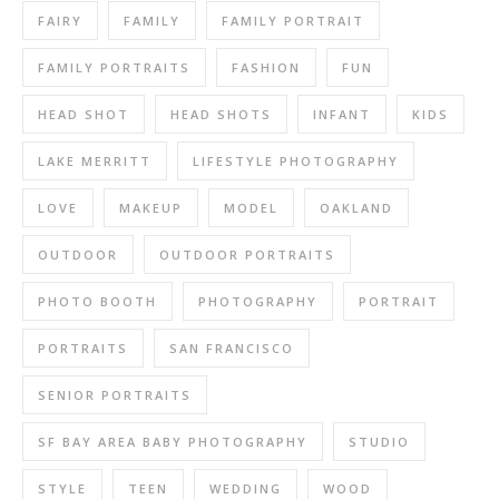
FAIRY
FAMILY
FAMILY PORTRAIT
FAMILY PORTRAITS
FASHION
FUN
HEAD SHOT
HEAD SHOTS
INFANT
KIDS
LAKE MERRITT
LIFESTYLE PHOTOGRAPHY
LOVE
MAKEUP
MODEL
OAKLAND
OUTDOOR
OUTDOOR PORTRAITS
PHOTO BOOTH
PHOTOGRAPHY
PORTRAIT
PORTRAITS
SAN FRANCISCO
SENIOR PORTRAITS
SF BAY AREA BABY PHOTOGRAPHY
STUDIO
STYLE
TEEN
WEDDING
WOOD