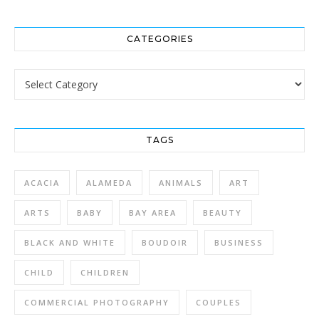
CATEGORIES
Categories
TAGS
ACACIA
ALAMEDA
ANIMALS
ART
ARTS
BABY
BAY AREA
BEAUTY
BLACK AND WHITE
BOUDOIR
BUSINESS
CHILD
CHILDREN
COMMERCIAL PHOTOGRAPHY
COUPLES