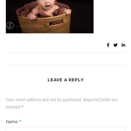
LEAVE A REPLY
Your email address will not be published.
Required fields are
marked
*
Name
*