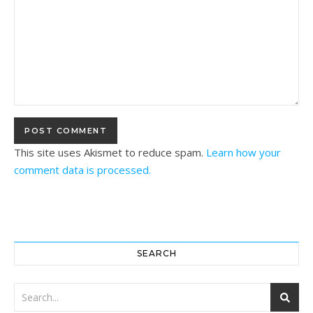
This site uses Akismet to reduce spam.
Learn how your
comment data is processed.
SEARCH