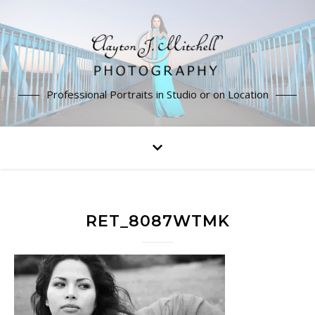
Professional Portraits in Studio or on Location
RET_8087WTMK