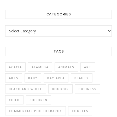
CATEGORIES
Categories
TAGS
ACACIA
ALAMEDA
ANIMALS
ART
ARTS
BABY
BAY AREA
BEAUTY
BLACK AND WHITE
BOUDOIR
BUSINESS
CHILD
CHILDREN
COMMERCIAL PHOTOGRAPHY
COUPLES