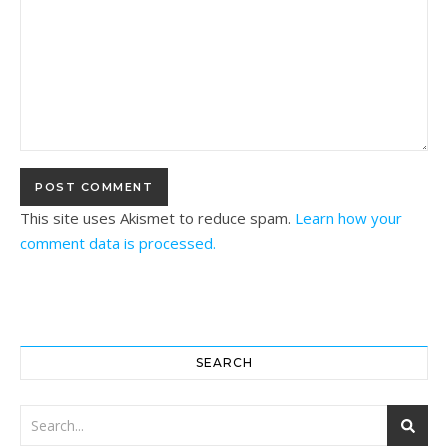
This site uses Akismet to reduce spam.
Learn how your
comment data is processed.
SEARCH