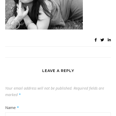
LEAVE A REPLY
Your email address will not be published.
Required fields are
marked
*
Name
*