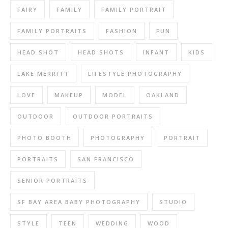
FAIRY
FAMILY
FAMILY PORTRAIT
FAMILY PORTRAITS
FASHION
FUN
HEAD SHOT
HEAD SHOTS
INFANT
KIDS
LAKE MERRITT
LIFESTYLE PHOTOGRAPHY
LOVE
MAKEUP
MODEL
OAKLAND
OUTDOOR
OUTDOOR PORTRAITS
PHOTO BOOTH
PHOTOGRAPHY
PORTRAIT
PORTRAITS
SAN FRANCISCO
SENIOR PORTRAITS
SF BAY AREA BABY PHOTOGRAPHY
STUDIO
STYLE
TEEN
WEDDING
WOOD