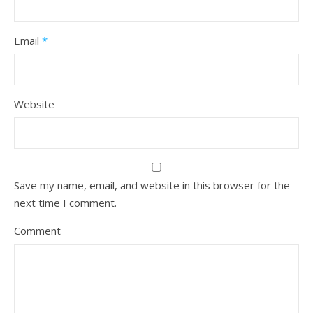
Email
*
Website
Save my name, email, and website in this browser for the
next time I comment.
Comment