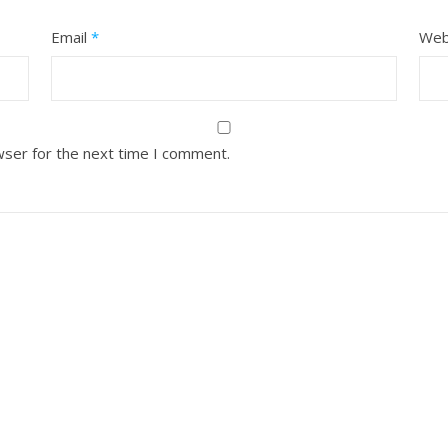
Email
*
Web
wser for the next time I comment.