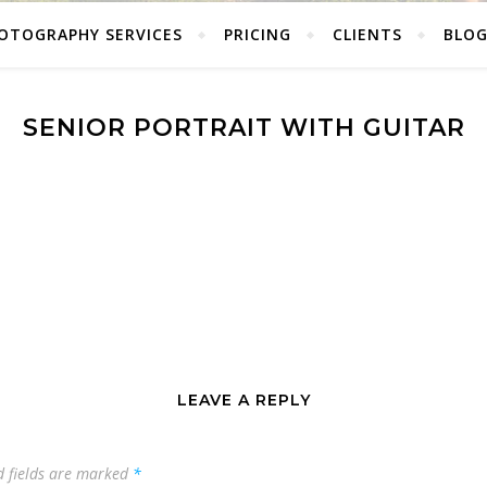
OTOGRAPHY SERVICES
PRICING
CLIENTS
BLO
SENIOR PORTRAIT WITH GUITAR
LEAVE A REPLY
d fields are marked
*