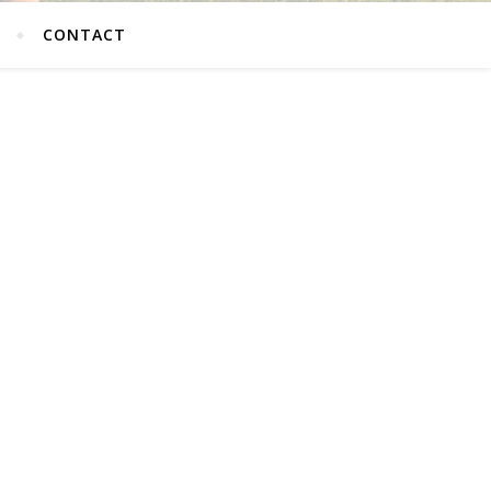
G
CONTACT