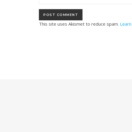
This site uses Akismet to reduce spam.
Learn