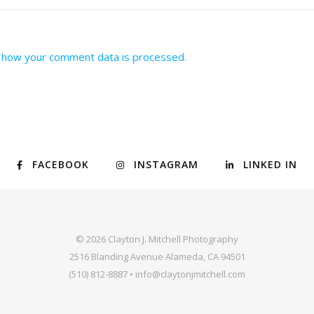
 how your comment data is processed.
FACEBOOK
INSTAGRAM
LINKED IN
© 2026 Clayton J. Mitchell Photography
2516 Blanding Avenue Alameda, CA 94501
(510) 812-8887 • info@claytonjmitchell.com