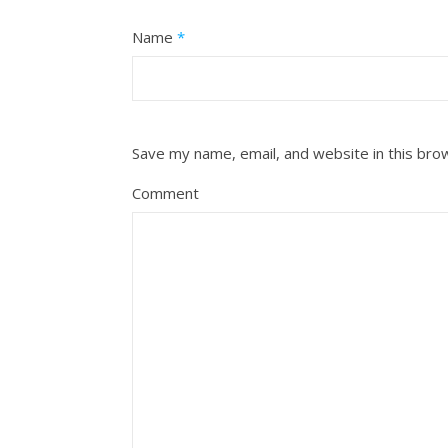
Name
*
Save my name, email, and website in this bro
Comment