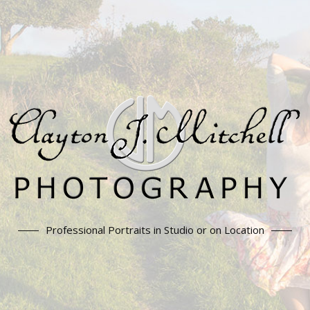
Professional Portraits in Studio or on Location