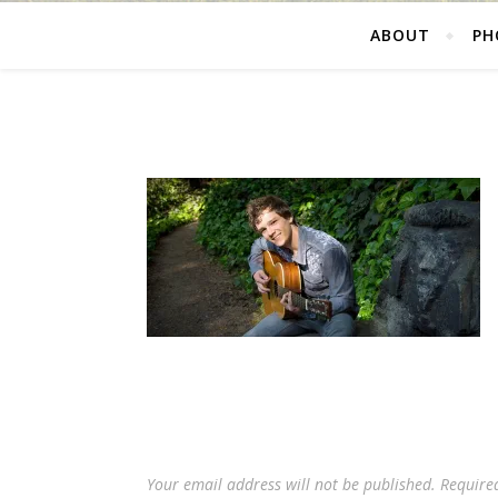
ABOUT
PH
Your email address will not be published.
Require