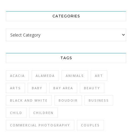
CATEGORIES
Categories
TAGS
ACACIA
ALAMEDA
ANIMALS
ART
ARTS
BABY
BAY AREA
BEAUTY
BLACK AND WHITE
BOUDOIR
BUSINESS
CHILD
CHILDREN
COMMERCIAL PHOTOGRAPHY
COUPLES