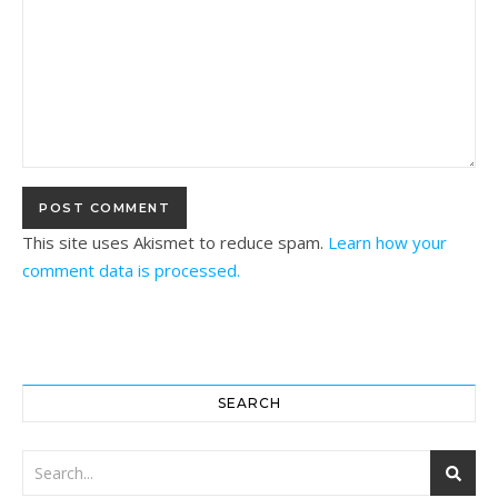
This site uses Akismet to reduce spam.
Learn how your
comment data is processed.
SEARCH