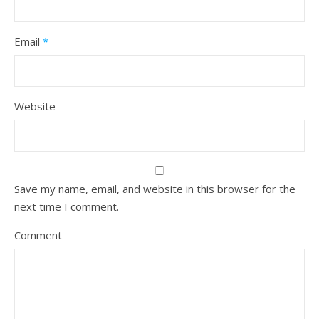
Email
*
Website
Save my name, email, and website in this browser for the
next time I comment.
Comment