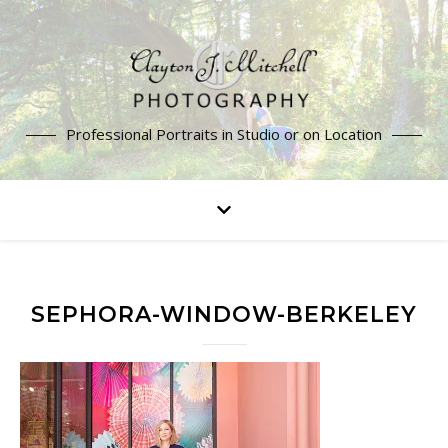
Professional Portraits in Studio or on Location
SEPHORA-WINDOW-BERKELEY