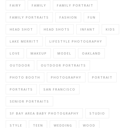
FAIRY
FAMILY
FAMILY PORTRAIT
FAMILY PORTRAITS
FASHION
FUN
HEAD SHOT
HEAD SHOTS
INFANT
KIDS
LAKE MERRITT
LIFESTYLE PHOTOGRAPHY
LOVE
MAKEUP
MODEL
OAKLAND
OUTDOOR
OUTDOOR PORTRAITS
PHOTO BOOTH
PHOTOGRAPHY
PORTRAIT
PORTRAITS
SAN FRANCISCO
SENIOR PORTRAITS
SF BAY AREA BABY PHOTOGRAPHY
STUDIO
STYLE
TEEN
WEDDING
WOOD