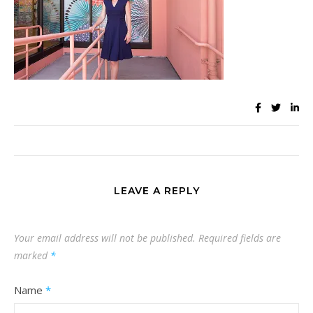
LEAVE A REPLY
Your email address will not be published.
Required fields are
marked
*
Name
*