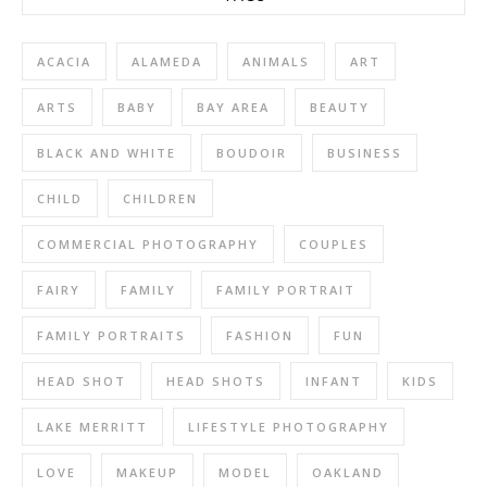
ACACIA
ALAMEDA
ANIMALS
ART
ARTS
BABY
BAY AREA
BEAUTY
BLACK AND WHITE
BOUDOIR
BUSINESS
CHILD
CHILDREN
COMMERCIAL PHOTOGRAPHY
COUPLES
FAIRY
FAMILY
FAMILY PORTRAIT
FAMILY PORTRAITS
FASHION
FUN
HEAD SHOT
HEAD SHOTS
INFANT
KIDS
LAKE MERRITT
LIFESTYLE PHOTOGRAPHY
LOVE
MAKEUP
MODEL
OAKLAND