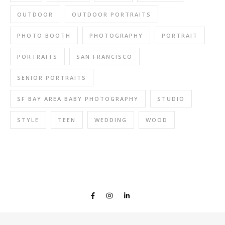
OUTDOOR
OUTDOOR PORTRAITS
PHOTO BOOTH
PHOTOGRAPHY
PORTRAIT
PORTRAITS
SAN FRANCISCO
SENIOR PORTRAITS
SF BAY AREA BABY PHOTOGRAPHY
STUDIO
STYLE
TEEN
WEDDING
WOOD