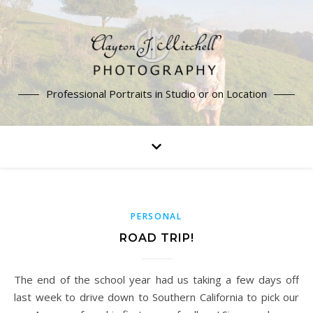
Professional Portraits in Studio or on Location
PERSONAL
ROAD TRIP!
The end of the school year had us taking a few days off
last week to drive down to Southern California to pick our