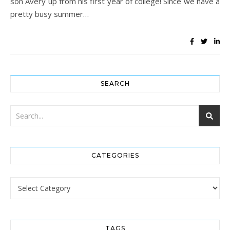
son Avery up from his first year of college! Since we have a
pretty busy summer…
SEARCH
CATEGORIES
Categories
TAGS