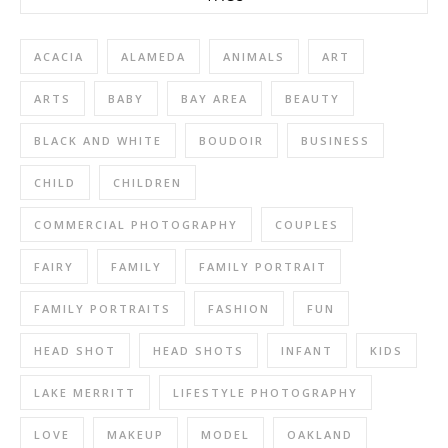
ACACIA
ALAMEDA
ANIMALS
ART
ARTS
BABY
BAY AREA
BEAUTY
BLACK AND WHITE
BOUDOIR
BUSINESS
CHILD
CHILDREN
COMMERCIAL PHOTOGRAPHY
COUPLES
FAIRY
FAMILY
FAMILY PORTRAIT
FAMILY PORTRAITS
FASHION
FUN
HEAD SHOT
HEAD SHOTS
INFANT
KIDS
LAKE MERRITT
LIFESTYLE PHOTOGRAPHY
LOVE
MAKEUP
MODEL
OAKLAND