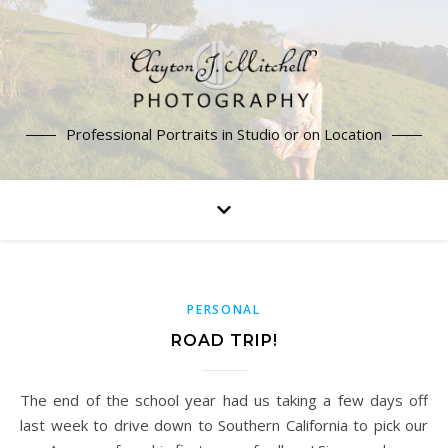
Professional Portraits in Studio or on Location
PERSONAL
ROAD TRIP!
The end of the school year had us taking a few days off
last week to drive down to Southern California to pick our