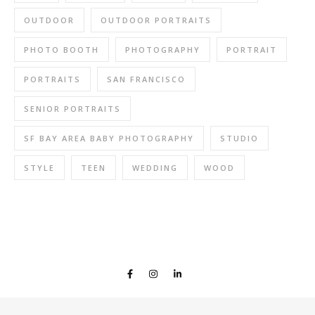
OUTDOOR
OUTDOOR PORTRAITS
PHOTO BOOTH
PHOTOGRAPHY
PORTRAIT
PORTRAITS
SAN FRANCISCO
SENIOR PORTRAITS
SF BAY AREA BABY PHOTOGRAPHY
STUDIO
STYLE
TEEN
WEDDING
WOOD