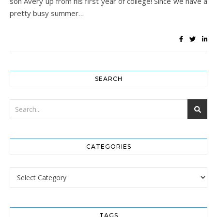
son Avery up from his first year of college! Since we have a
pretty busy summer…
SEARCH
CATEGORIES
Categories
TAGS